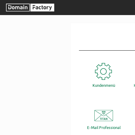
Kundenmenü
E-Mail Professional