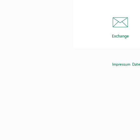
Exchange
Impressum
Dat